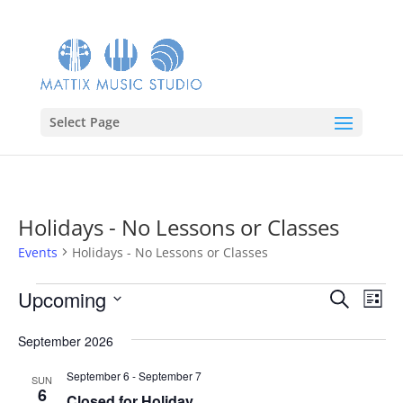
Select Page
Holidays - No Lessons or Classes
Events
Holidays - No Lessons or Classes
Events
Events
Eve
Upcoming
Search
List
Vie
Search
Select
Nav
and
September 2026
date.
Views
September 6
-
September 7
SUN
Naviga
6
Closed for Holiday