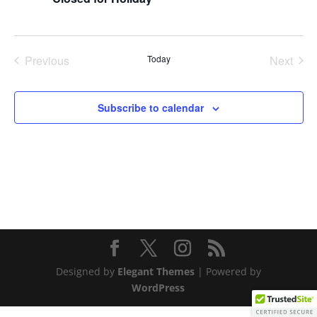
Previous
Today
Next
Events
Events
Subscribe to calendar
Designed by
Elegant Themes
| Powered by
WordPress